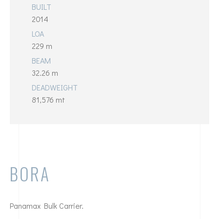
BUILT
2014
LOA
229 m
BEAM
32.26 m
DEADWEIGHT
81,576 mt
BORA
Panamax Bulk Carrier.