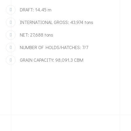
DRAFT: 14.45 m
INTERNATIONAL GROSS: 43,974 tons
NET: 27,688 tons
NUMBER OF HOLDS/HATCHES: 7/7
GRAIN CAPACITY: 98,091.3 CBM