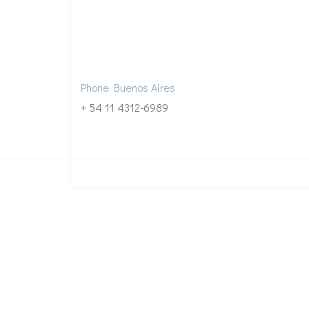
Phone Buenos Aires
+ 54 11 4312-6989