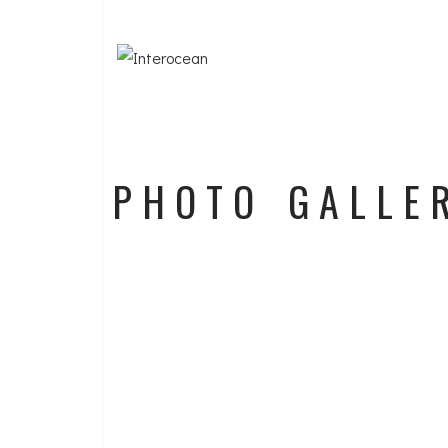
PHOTO GALLE