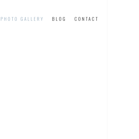
PHOTO GALLERY
BLOG
CONTACT