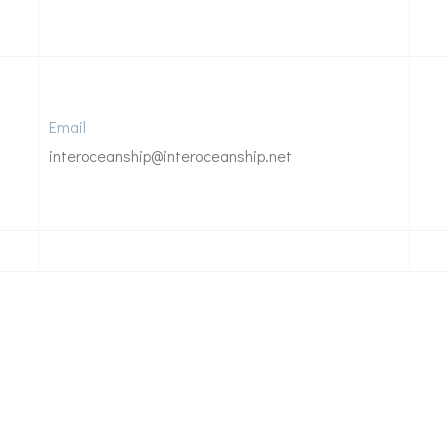
Email
interoceanship@interoceanship.net