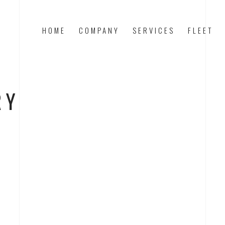
HOME
COMPANY
SERVICES
FLEET
RY